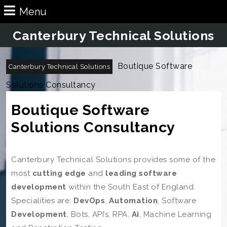
Skip
Menu
Menu
to
content
Canterbury Technical Solutions
Skip
to
Content
Boutique Software
Canterbury Technical Solutions
Solutions Consultancy
Boutique Software
Solutions Consultancy
Canterbury Technical Solutions provides some of the
most
cutting edge
and
leading software
development
within
the South East of
England.
Specialities are:
DevOps
,
Automation
, Software
Development
, Bots, API’s, RPA,
Ai
, Machine Learning