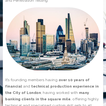
and Penetration Testing.
It’s founding members having
over 10 years of
financial
and
technical production experience in
the City of London
, having worked with
many
banking clients in the square mile
, offering highly
technical and specialised custom skill sets to all